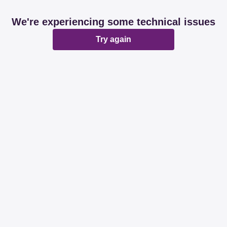
We're experiencing some technical issues
Try again