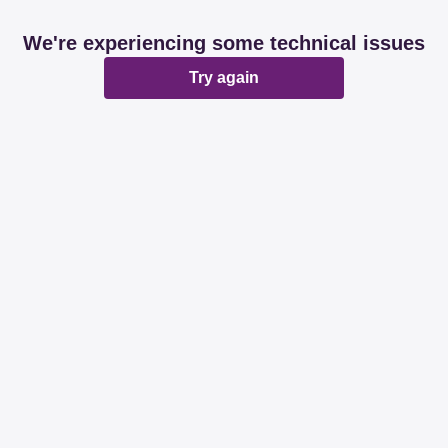
We're experiencing some technical issues
Try again