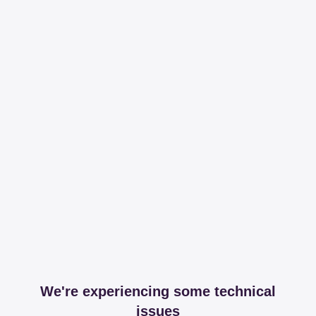
We're experiencing some technical
issues