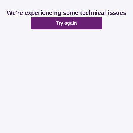
We're experiencing some technical issues
Try again