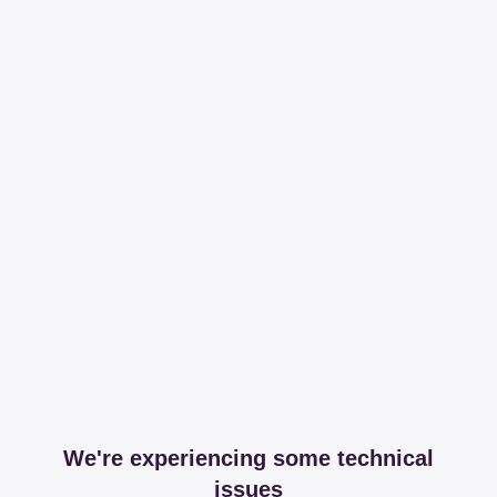
We're experiencing some technical
issues