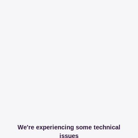
We're experiencing some technical
issues