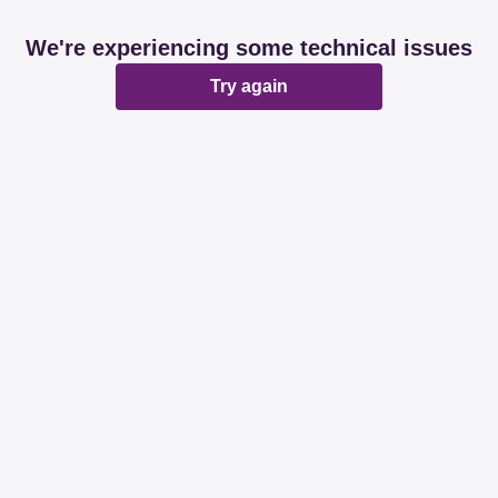
We're experiencing some technical issues
Try again