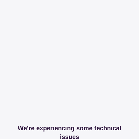
We're experiencing some technical
issues