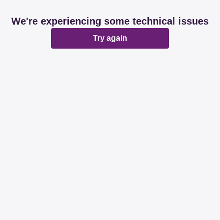
We're experiencing some technical issues
Try again