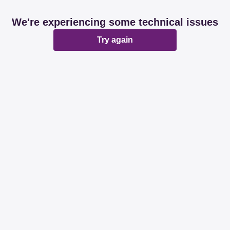
We're experiencing some technical issues
Try again