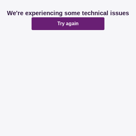
We're experiencing some technical issues
Try again