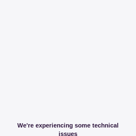
We're experiencing some technical
issues