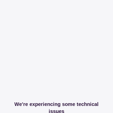
We're experiencing some technical
issues