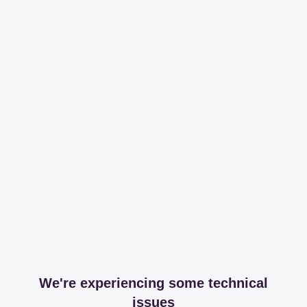
We're experiencing some technical
issues