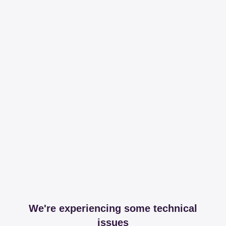
We're experiencing some technical
issues