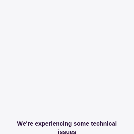
We're experiencing some technical
issues