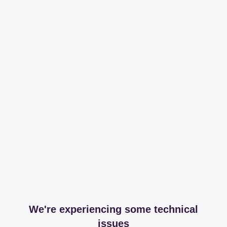
We're experiencing some technical
issues