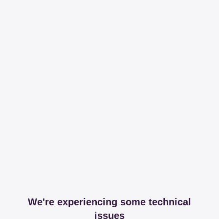
We're experiencing some technical
issues