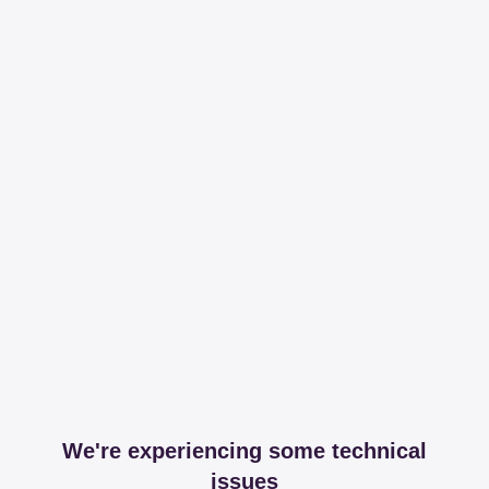
We're experiencing some technical
issues