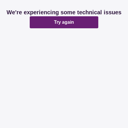
We're experiencing some technical issues
Try again