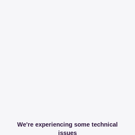
We're experiencing some technical
issues