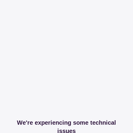
We're experiencing some technical
issues