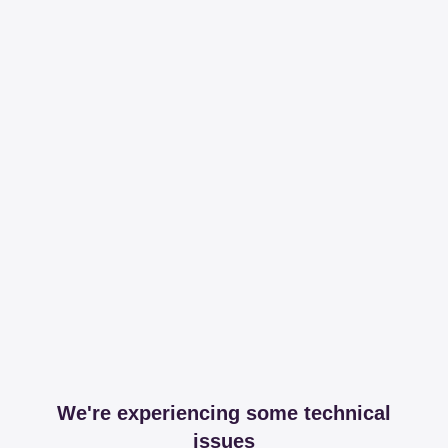
We're experiencing some technical
issues