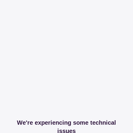
We're experiencing some technical
issues