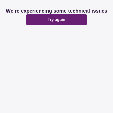
We're experiencing some technical issues
Try again