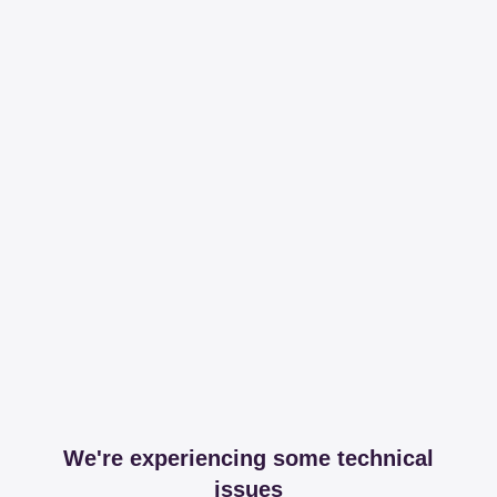
We're experiencing some technical
issues