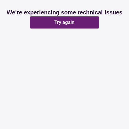
We're experiencing some technical issues
Try again