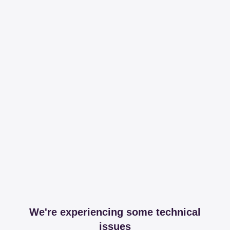
We're experiencing some technical
issues