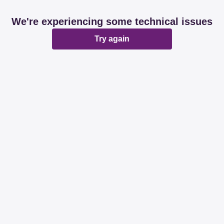
We're experiencing some technical issues
Try again