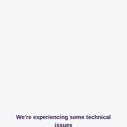
We're experiencing some technical
issues