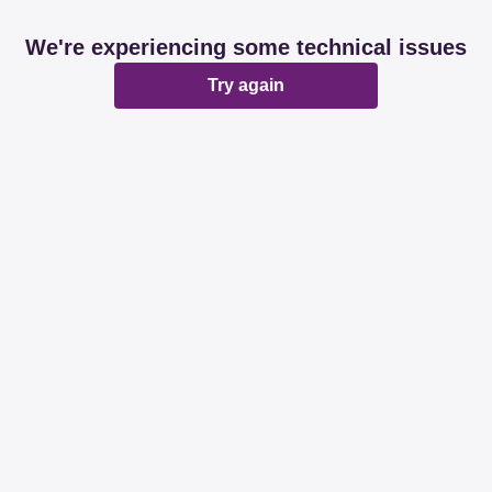
We're experiencing some technical issues
Try again