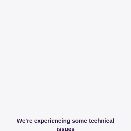
We're experiencing some technical
issues