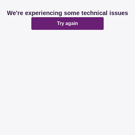
We're experiencing some technical issues
Try again