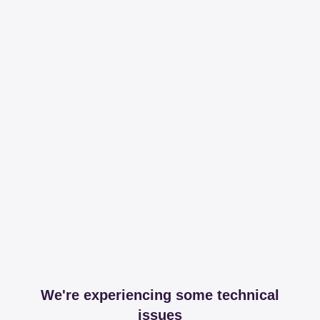
We're experiencing some technical
issues