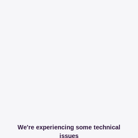
We're experiencing some technical
issues