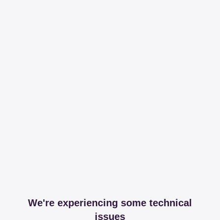
We're experiencing some technical
issues